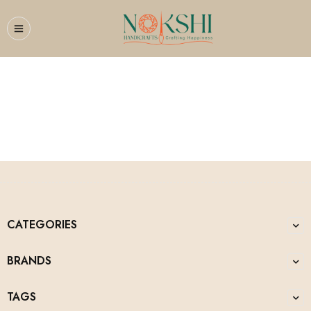
Flower Busket
CATEGORIES
BRANDS
TAGS