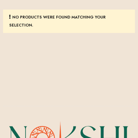
NO PRODUCTS WERE FOUND MATCHING YOUR
SELECTION.