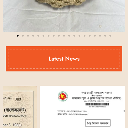
Latest News