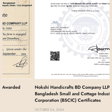
Nokshi Handicrafts BD Company LLP Got
Bangladesh Small and Cottage Industries
Corporation (BSCIC) Certificates
OCTOBER 24, 2024