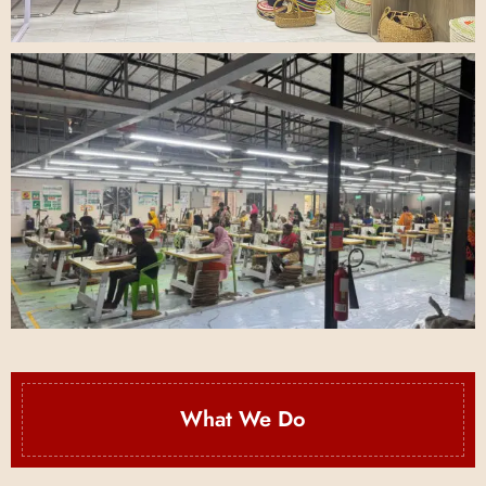
What We Do