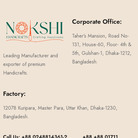
Corporate Office:
Taher’s Mansion, Road No-
131, House-60, Floor- 4th &
5th, Gulshan-1, Dhaka-1212,
Leading Manufacturer and
Bangladesh.
exporter of premium
Handicrafts.
Factory:
12078 Kuripara, Master Para, Uttar Khan, Dhaka-1230,
Bangladesh.
Call Us: +88 0248814361-2, +88 +88 01711