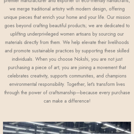
premier manufacturer and exporter of eco-friendly handicrafts,
we merge traditional artistry with modern design, offering
unique pieces that enrich your home and your life. Our mission
goes beyond crafting beautiful products; we are dedicated to
uplifting underprivileged women artisans by sourcing our
materials directly from them. We help elevate their livelihoods
and promote sustainable practices by supporting these skilled
individuals. When you choose Nokshi, you are not just
purchasing a piece of art; you are joining a movement that
celebrates creativity, supports communities, and champions
environmental responsibility. Together, let’s transform lives
through the power of craftsmanship—because every purchase
can make a difference!