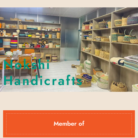
Nokshi
Handicrafts
Member of