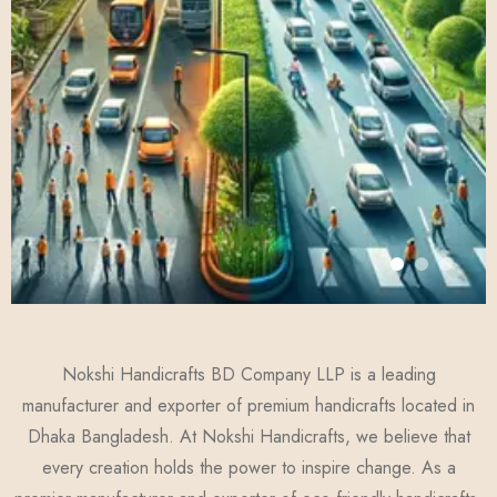
Nokshi Handicrafts BD Company LLP is a leading
manufacturer and exporter of premium handicrafts located in
Dhaka Bangladesh. At Nokshi Handicrafts, we believe that
every creation holds the power to inspire change. As a