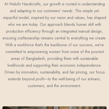
At Nokshi Handicrafts, our growth is rooted in understanding
and adapting to our customers’ needs. This simple yet
impactful model, inspired by our vision and values, has shaped
who we are today. Our approach blends human skill with
production efficiency through an integrated manual design,
ensuring craftsmanship remains central to everything we create.
With a workforce that’s the backbone of our success, we’re
committed to empowering women from some of the poorest
areas of Bangladesh, providing them with sustainable
livelihoods and supporting their economic independence.
Driven by innovation, sustainability, and fair pricing, our focus
extends beyond profit—to the well-being of our artisans,
customers, and the environment.