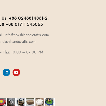
l Us: +88 0248814361-2,
8 +88 01711 545065
il: info@nokshihandicrafts.com
okshihandicrafts.com
 – Thu: 10:00 – 07:00 PM