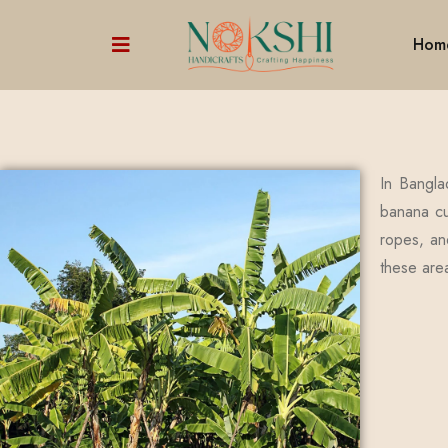
Hom
In Bangla
banana cul
ropes, and
these are