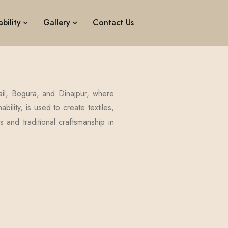
bility
Gallery
Contact Us
ail, Bogura, and Dinajpur, where
bility, is used to create textiles,
s and traditional craftsmanship in