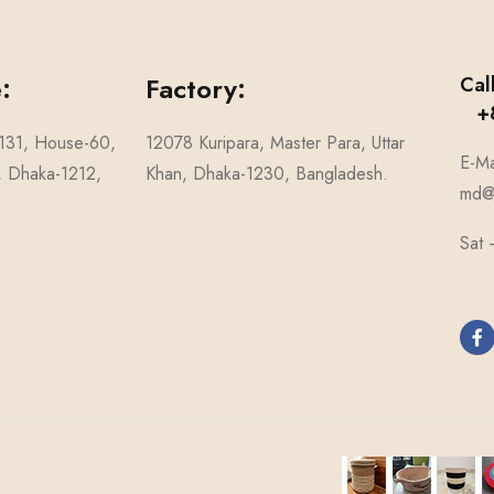
:
Factory:
Cal
+8
-131, House-60,
12078 Kuripara, Master Para, Uttar
E-Ma
1, Dhaka-1212,
Khan, Dhaka-1230, Bangladesh.
md@n
Sat