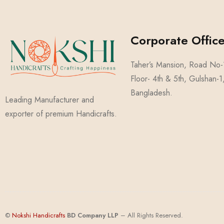
Corporate Office
Taher’s Mansion, Road No
Floor- 4th & 5th, Gulshan-
Bangladesh.
Leading Manufacturer and
exporter of premium Handicrafts.
©
Nokshi Handicrafts
BD Compa
ny
LLP
– All Rights Reserved.