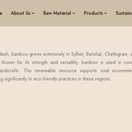
e
About Us
Raw Material
Products
Sustaina
desh, bamboo grows extensively in Sylhet, Barishal, Chattogram, a
 Known for its strength and versatility, bamboo is used in const
andicrafts. This renewable resource supports rural economies
ng significantly to eco-friendly practices in these regions.