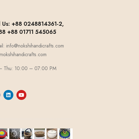
l Us: +88 0248814361-2,
8 +88 01711 545065
il: info@nokshihandicrafts.com
okshihandicrafts.com
 – Thu: 10:00 – 07:00 PM