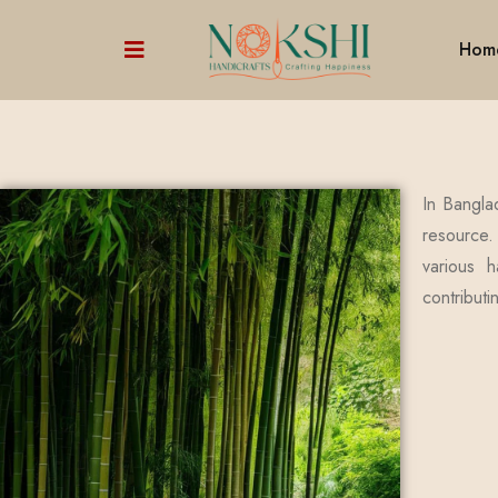
Hom
In Bangla
resource.
various h
contributi