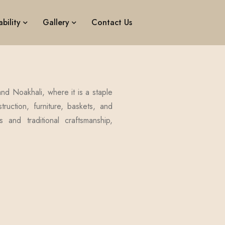
bility
Gallery
Contact Us
nd Noakhali, where it is a staple
ruction, furniture, baskets, and
 and traditional craftsmanship,