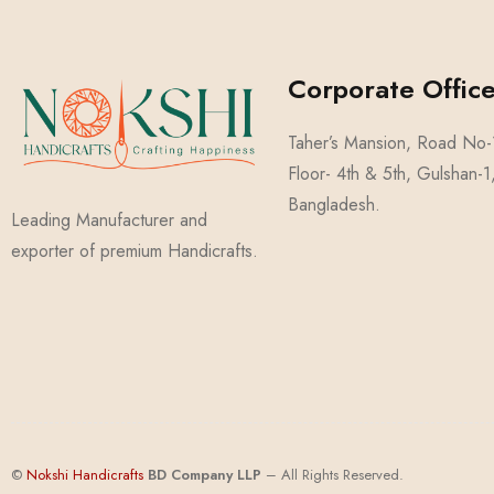
Corporate Office
Taher’s Mansion, Road No
Floor- 4th & 5th, Gulshan-
Bangladesh.
Leading Manufacturer and
exporter of premium Handicrafts.
©
Nokshi Handicrafts
BD Compa
ny
LLP
– All Rights Reserved.