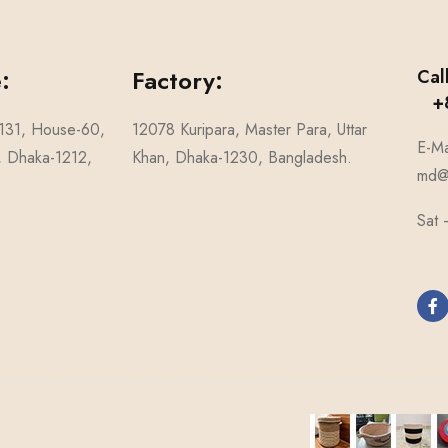
:
Factory:
Cal
+8
-131, House-60,
12078 Kuripara, Master Para, Uttar
E-Ma
1, Dhaka-1212,
Khan, Dhaka-1230, Bangladesh.
md@n
Sat