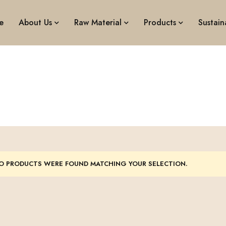
e
About Us
Raw Material
Products
Sustaina
Busket
O PRODUCTS WERE FOUND MATCHING YOUR SELECTION.