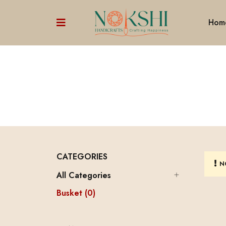
Hom
CATEGORIES
N
All Categories
Busket (0)