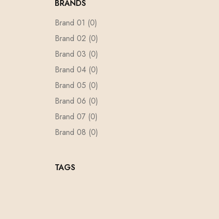
BRANDS
Brand 01
(0)
Brand 02
(0)
Brand 03
(0)
Brand 04
(0)
Brand 05
(0)
Brand 06
(0)
Brand 07
(0)
Brand 08
(0)
Brand 09
(0)
Brand 10
(0)
TAGS