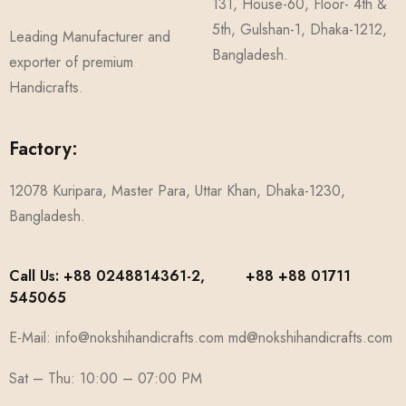
131, House-60, Floor- 4th &
5th, Gulshan-1, Dhaka-1212,
Leading Manufacturer and
Bangladesh.
exporter of premium
Handicrafts.
Factory:
12078 Kuripara, Master Para, Uttar Khan, Dhaka-1230,
Bangladesh.
Call Us: +88 0248814361-2, +88 +88 01711
545065
E-Mail: info@nokshihandicrafts.com md@nokshihandicrafts.com
Sat – Thu: 10:00 – 07:00 PM