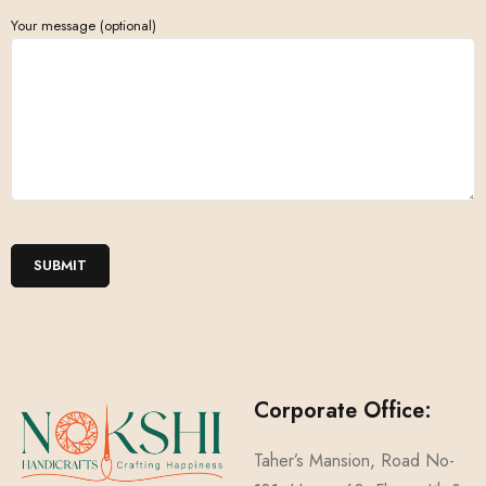
Your message (optional)
Corporate Office:
Taher’s Mansion, Road No-