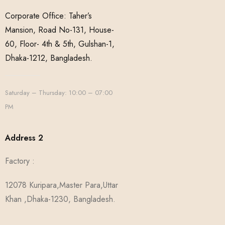
Corporate Office: Taher’s
Mansion, Road No-131, House-
60, Floor- 4th & 5th, Gulshan-1,
Dhaka-1212, Bangladesh.
Saturday – Thursday: 10:00 – 07:00
PM
Address 2
Factory :
12078 Kuripara,Master Para,Uttar
Khan ,Dhaka-1230, Bangladesh.