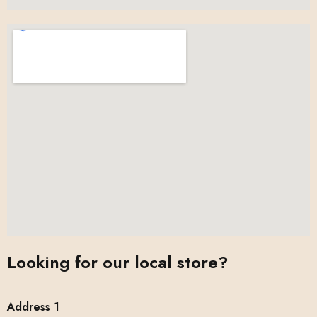
Looking for our local store?
Address 1