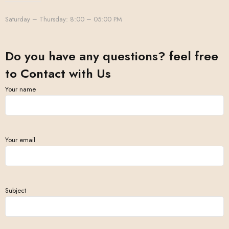
Saturday – Thursday: 8:00 – 05:00 PM
Do you have any questions? feel free
to Contact with Us
Your name
Your email
Subject