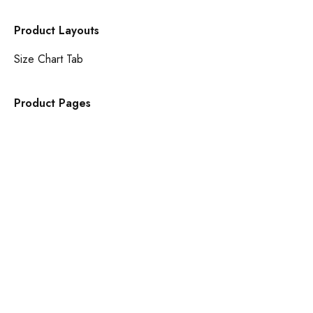
Product Layouts
Size Chart Tab
Product Pages