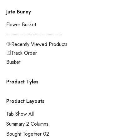
Jute Bunny
Flower Busket
————————————–
Recently Viewed Products
Track Order
Busket
Product Tyles
Product Layouts
Tab Show All
Summary 2 Columns
Bought Together 02